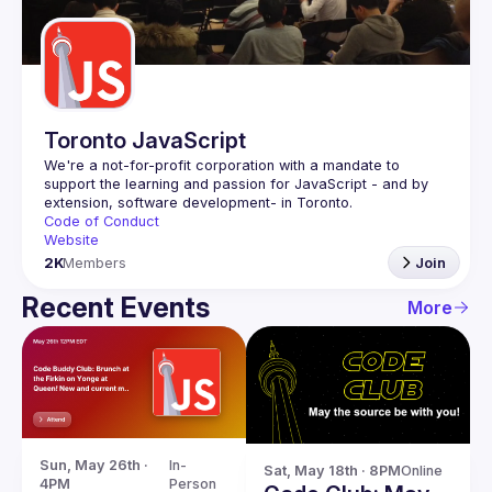
Guilds
Toronto JavaScript
We're a not-for-profit corporation with a mandate to 
support the learning and passion for JavaScript - and by 
Code of Conduct
Website
2K
Members
Join
Recent Events
More
Sun, May 26th · 
In-
Sat, May 18th · 8PM
Online
4PM
Person