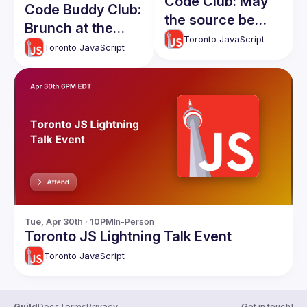
Code Club: May
Code Buddy Club:
the source be
Brunch at the
with you!
Toronto JavaScript
Firkin on Yonge at
Toronto JavaScript
Queen! New and
current members
welcome!
Tue, Apr 30th · 10PM
In-Person
Toronto JS Lightning Talk Event
Toronto JavaScript
Guild
Docs
Terms
Privacy
Get in touch!