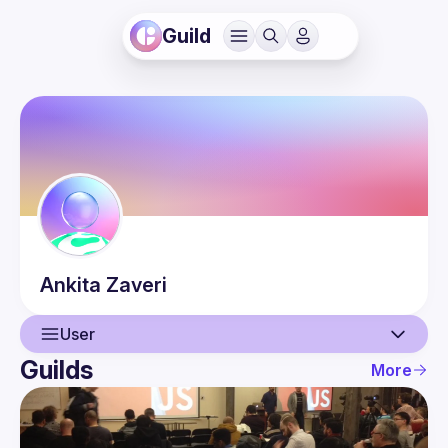
Guild
Ankita
Zaveri
User
Guilds
More
User
Events