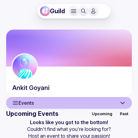
Guild
Ankit
Goyani
Events
Upcoming Events
Upcoming
Past
User
Looks like you got to the bottom!
Couldn't find what you're looking for?
Events
Host an event
 to share your passion!