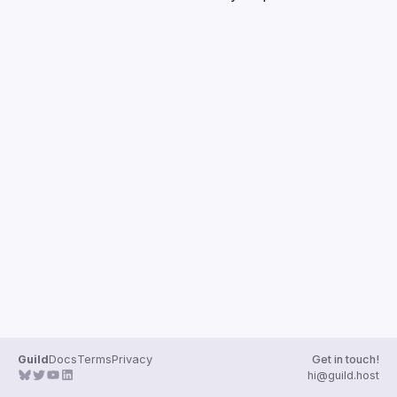
Guilds
Guild
Docs
Terms
Privacy
Get in touch!
hi@guild.host