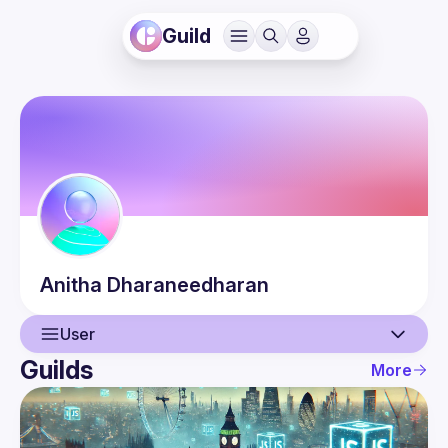
Guild
Anitha
Dharaneedharan
User
Guilds
More
User
Events