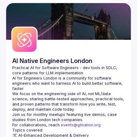
AI Native Engineers London
Practical AI for Software Engineers - dev tools in SDLC, 
AI for Engineers London
 is a community for software 
engineers who want to harness AI to build better software, 
faster.
We focus on the engineering side of AI, not ML/data 
science, sharing battle-tested approaches, practical tools, 
and proven patterns that transform how you write, test, 
Join us for monthly meetups featuring live demos, case 
For collaborations, reach 
events@gitnation.org
🛠️ 
AI-Enhanced Development & Delivery