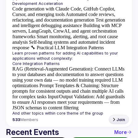
Code generation with Claude Code, GitHub Copilot,
Cursor, and emerging tools
Automated code reviews,
refactoring, and documentation generation
Test generation
and intelligent debugging assistance
Building with MCP
servers, LangGraph, CrewAI, and agent orchestration
frameworks
Smart monitoring, alerting, and root cause
analysis
Self-healing systems and automated incident
response
🔧
Practical LLM Integration Patterns
Learn proven patterns for adding AI capabilities to your 
RAG (Retrieval-Augmented Generation)
: Connect LLMs
to your databases and documentation to answer questions
using your own data — no model training required
LLM
optimizations
Prompt Templates & Chaining
: Structure
prompts for consistent outputs and chain multiple AI calls
for complex tasks
Input/Output Validation
: Add guardrails
to ensure AI responses meet your requirements — from
JSON schemas to content filtering
533
Members
Join
Recent Events
More