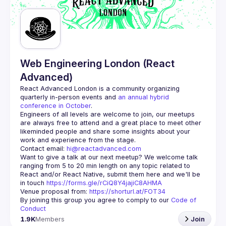
Web Engineering London (React
Advanced)
React Advanced London
 is a community organizing 
quarterly in-person events and 
an annual hybrid 
conference in October
.
Engineers of all levels are welcome to join, our meetups 
are always free to attend and a great place to meet other 
likeminded people and share some insights about your 
Contact email: 
hi@reactadvanced.com
Want to give a talk at our next meetup?
 We welcome talk 
ranging from 5 to 20 min length on any topic related to 
React and/or React Native, submit them here and we'll be 
in touch 
https://forms.gle/rCiQ8Y4jajiC8AHMA
Venue proposal from: 
https://shorturl.at/FOT34
By joining this group you agree to comply to our 
Code of 
Conduct
1.9K
Members
Join