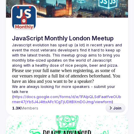
Guilds
JavaScript Monthly London Meetup
Javascript evolution has sped up (a lot) in recent years and 
event the most veterans developers find it hard to keep up 
with the latest trends. This meetup group aims to bring you 
monthly bite-sized updates on the world of Javascript 
Please use your full name when registering, as some of
our venues require a full list of attendees beforehand. You
have an idea and you want to be a speaker?
We are always looking for more speakers - submit your 
talk here 
(
https://docs.google.com/forms/d/e/1FAIpQLSdFaatfveOUb
rmer47jYb5J4J4ttxAFc1CgTjUDltBXmDOJmg/viewform
)
1.3K
Members
Join