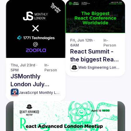
Fri, Jun 12th · 
In-
6AM
Person
React Summit -
the biggest React
Thu, Jul 23rd · 
In-
conference
Web Engineering London (React Advanced)
5PM
Person
worldwide
JSMonthly
London July
Meetup #208
JavaScript Monthly London Meetup