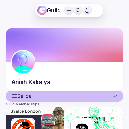
Guild
Anish
Kakaiya
Guilds
Guild Memberships
User
Events