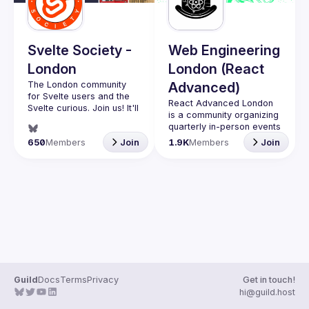
Guilds
Svelte Society -
Web Engineering
London
London (React
The London community 
Advanced)
for Svelte users and the 
React Advanced London
Svelte curious. Join us! It'll 
is a community organizing 
quarterly in-person events 
Want to talk at our next 
and 
an annual hybrid 
650
Members
Join
1.9K
Members
Join
meetup? Open an issue 
conference in October
.
here 
Engineers of all levels are 
(
https://github.com/svelte-
welcome to join, our 
society/london
)
meetups are always free 
to attend and a great 
place to meet other 
likeminded people and 
share some insights about 
your work and experience 
Contact email: 
hi@reactadvanced.com
Guild
Docs
Terms
Privacy
Get in touch!
Want to give a talk at our 
hi@guild.host
next meetup?
 We 