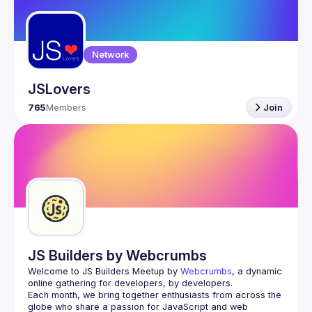
Guilds
Network
JSLovers
765
Members
Join
JS Builders by Webcrumbs
Welcome to JS Builders Meetup by 
Webcrumbs
, a dynamic 
online gathering for developers, by developers.
Each month, we bring together enthusiasts from across the 
globe who share a passion for JavaScript and web 