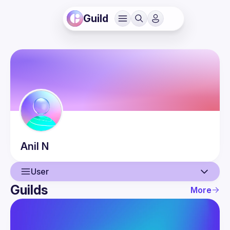
Guild
Anil
N
User
Guilds
More
User
Events