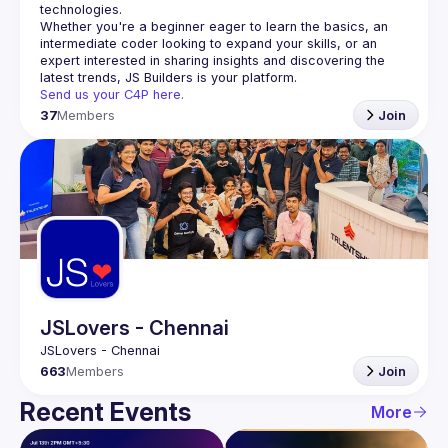
Whether you're a beginner eager to learn the basics, an 
intermediate coder looking to expand your skills, or an 
expert interested in sharing insights and discovering the 
Send us your C4P here.
37
Members
Join
JSLovers - Chennai
663
Members
Join
Recent Events
More