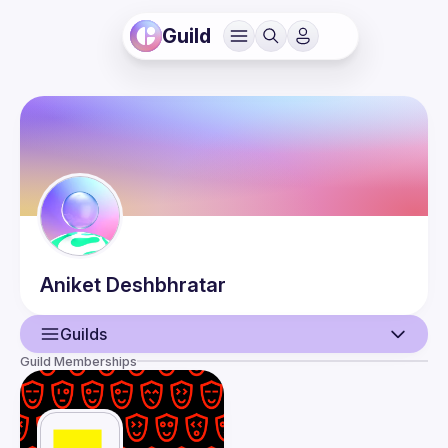
Guild
Aniket
Deshbhratar
Guilds
Guild Memberships
User
Events