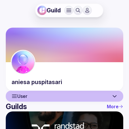
Guild
aniesa
puspitasari
User
Guilds
More
User
Events