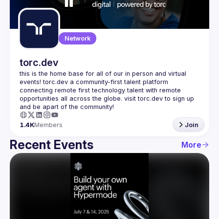
Guilds
Network
torc.dev
this is the home base for all of our in person and virtual 
events! torc.dev a community-first talent platform 
connecting remote first technology talent with remote 
opportunities all across the globe. visit torc.dev to sign up 
1.4K
Members
Join
Recent Events
More