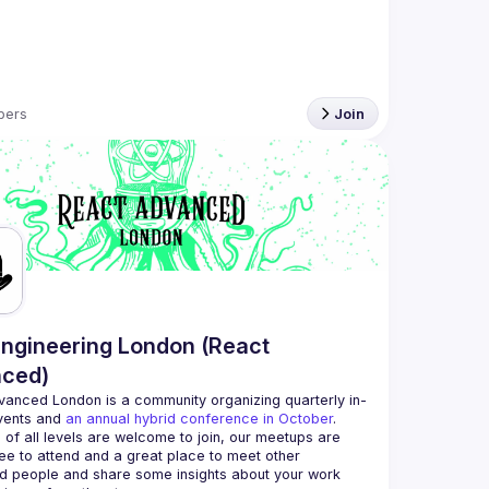
bers
Join
ngineering London (React
ced)
vanced London
 is a community organizing quarterly in-
vents and 
an annual hybrid conference in October
.
 of all levels are welcome to join, our meetups are 
ee to attend and a great place to meet other 
d people and share some insights about your work 