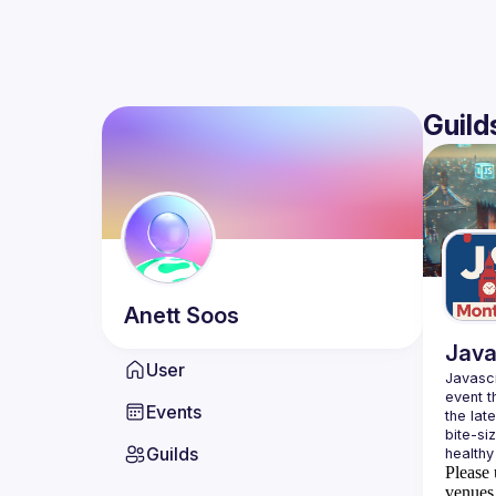
Guild
Anett
Soos
Java
User
Javascr
event t
Events
the lat
bite-si
Guilds
Please 
venues 