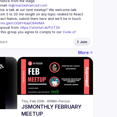
mail: 
hi@reactadvanced.com
ive a talk at our next meetup?
 We welcome talk 
rom 5 to 20 min length on any topic related to React 
and/or React Native, submit them here and we'll be in touch 
orms.gle/rCiQ8Y4jajiC8AHMA
posal from: 
https://shorturl.at/FOT34
g this group you agree to comply to our 
Code of 
bers
Join
More
Thu, Feb 20th · 6PM
In-Person
JSMONTHLY FEBRUARY
MEETUP