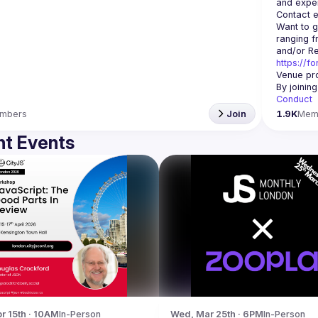
Contact e
Want to g
ranging f
https://f
Venue pro
By joinin
Conduct
mbers
Join
1.9K
Mem
t Events
r 15th · 10AM
In-Person
Wed, Mar 25th · 6PM
In-Person