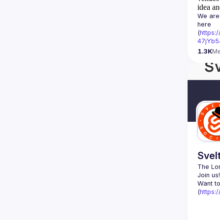
idea an
We are 
here 
(
https:
47jYb5
1.3K
M
Svel
The Lon
Want to
(
https: