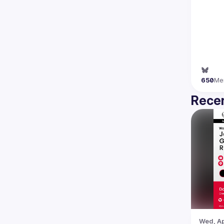
650
Me
Recen
Wed, Ap