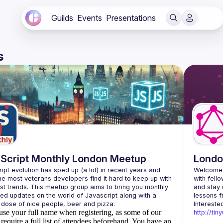
Guilds
Events
Presentations
s
Script Monthly London Meetup
Londo
ipt evolution has sped up (a lot) in recent years and 
Welcome 
he most veterans developers find it hard to keep up with 
with fell
est trends. This meetup group aims to bring you monthly 
and stay 
zed updates on the world of Javascript along with a 
use your full name when registering, as some of our
http://ti
require a full list of attendees beforehand. You have an