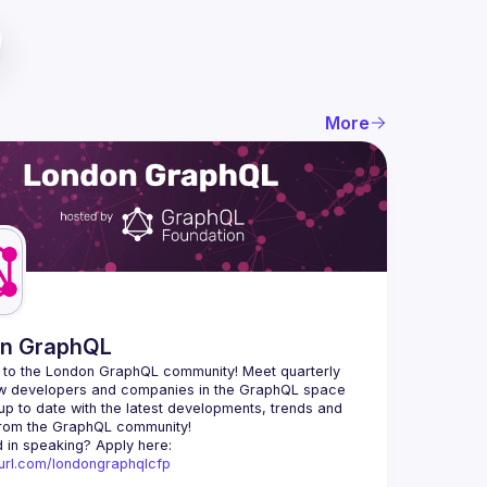
More
n GraphQL
to the London GraphQL community! Meet quarterly 
ow developers and companies in the GraphQL space 
up to date with the latest developments, trends and 
Interested in speaking? Apply here: 
nyurl.com/londongraphqlcfp