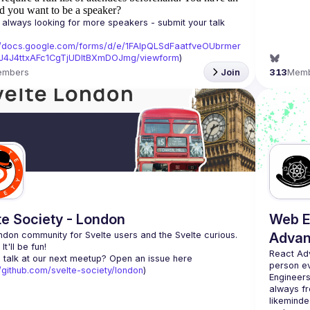
d you want to be a speaker?
always looking for more speakers - submit your talk 
//docs.google.com/forms/d/e/1FAIpQLSdFaatfveOUbrmer
J4J4ttxAFc1CgTjUDltBXmDOJmg/viewform
)
embers
Join
313
Mem
te Society - London
Web E
don community for Svelte users and the Svelte curious. 
Advan
React Ad
 talk at our next meetup? Open an issue here 
person e
//github.com/svelte-society/london
)
Engineers
always fr
likeminde