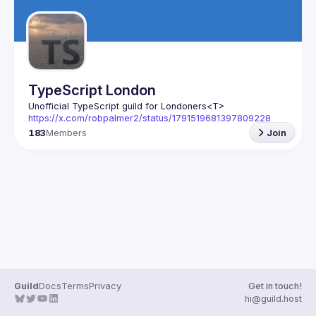
TypeScript London
Unofficial TypeScript guild for Londoners
<T>
https://x.com/robpalmer2/status/1791519681397809228
183
Members
Join
Guild
Docs
Terms
Privacy
Get in touch!
hi@guild.host