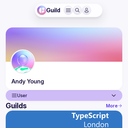
Guild
Andy
Young
User
Guilds
More
User
Guilds