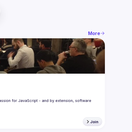
More
assion for JavaScript - and by extension, software 
Join