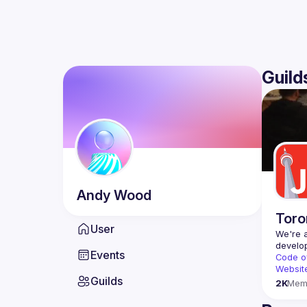
Guild
Andy
Wood
Toro
User
We're a
Events
Code o
Websit
Guilds
2K
Mem