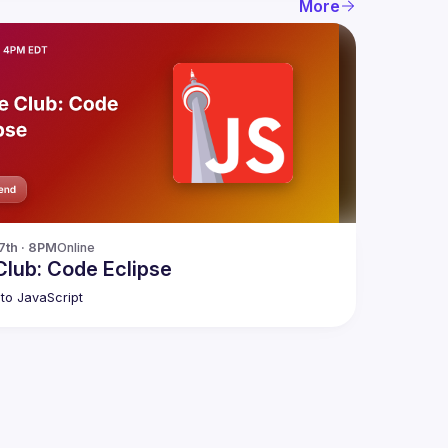
More
27th · 8PM
Online
lub: Code Eclipse
to JavaScript