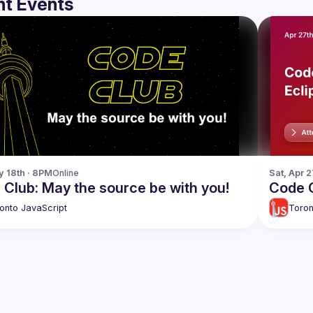
t Events
y 18th · 8PM
Online
Sat, Apr 
Club: May the source be with you!
Code C
onto JavaScript
Toron