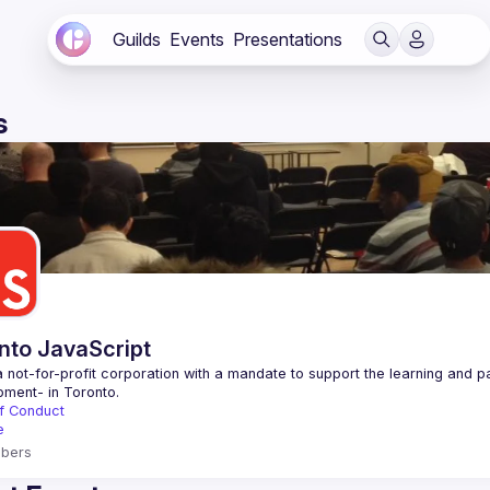
Guilds
Events
Presentations
s
nto JavaScript
 not-for-profit corporation with a mandate to support the learning and p
f Conduct
e
bers