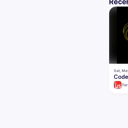
Recen
Sat, Ma
Code 
Tor