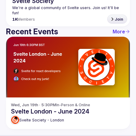
Svelte Society
We're a global community of Svelte users. Join us! It'll be 
1K
Members
Join
Recent Events
More
Wed, Jun 19th · 5:30PM
In-Person & Online
Svelte London - June 2024
Svelte Society - London