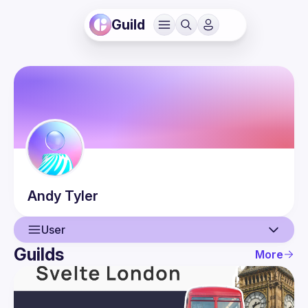
Guild
Andy
Tyler
User
Guilds
More
User
Events