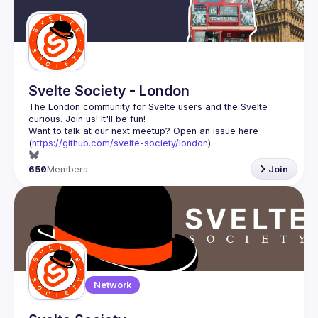
Guilds
Svelte Society - London
The London community for Svelte users and the Svelte 
Want to talk at our next meetup? Open an issue here 
(
https://github.com/svelte-society/london
)
650
Members
Join
Network