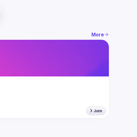
More
Join