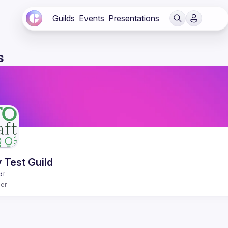
Guilds
Events
Presentations
s
 Test Guild
er