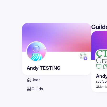
Guild
Andy
TESTING
Andy
User
1
Memb
Guilds