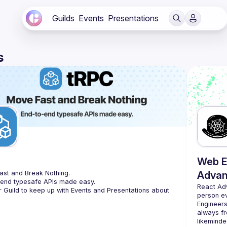
Guilds
Events
Presentations
s
C
Web E
st and Break Nothing.
Advan
-end typesafe APIs made easy.
React Ad
r Guild to keep up with Events and Presentations about 
person e
Engineers
always fr
likeminde