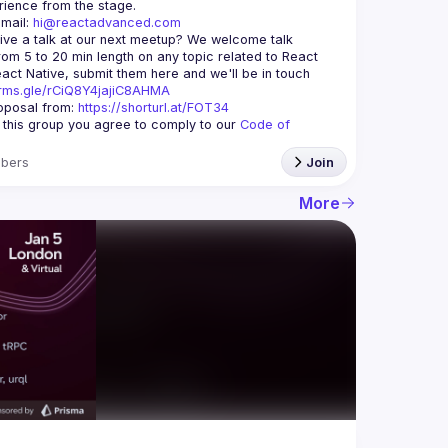
mail: 
hi@reactadvanced.com
ive a talk at our next meetup?
 We welcome talk 
rom 5 to 20 min length on any topic related to React 
and/or React Native, submit them here and we'll be in touch 
orms.gle/rCiQ8Y4jajiC8AHMA
posal from: 
https://shorturl.at/FOT34
g this group you agree to comply to our 
Code of 
bers
Join
More