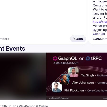
Contact e
Want to g
ranging f
https://f
Venue pro
By joinin
Conduct
mbers
Join
1.9K
Mem
t Events
n 5th · 6:30PM
In-Person & Online