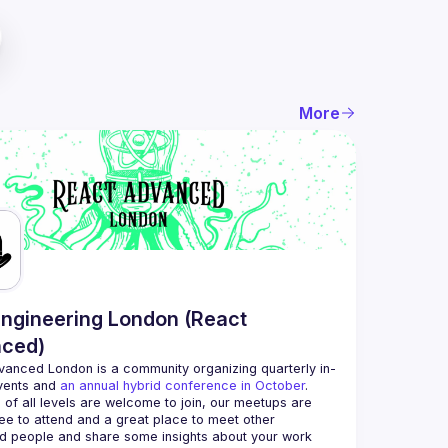
More
ngineering London (React
ced)
vanced London
 is a community organizing quarterly in-
vents and 
an annual hybrid conference in October
.
 of all levels are welcome to join, our meetups are 
ee to attend and a great place to meet other 
d people and share some insights about your work 