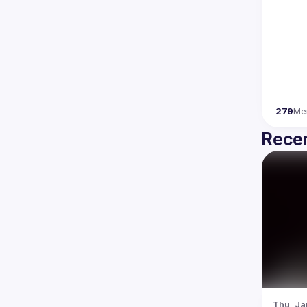
279
Me
Recen
Thu, Ja