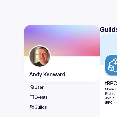
Guild
Andy
Kenward
tRP
User
Move Fa
End-to
Events
Join ou
Guilds