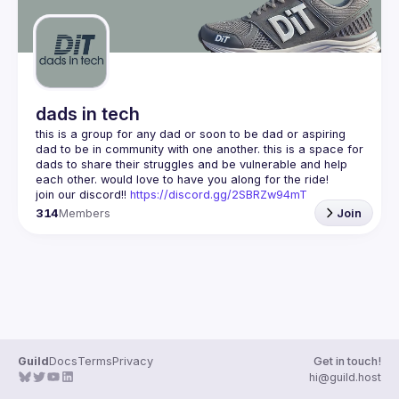
dads in tech
this is a group for any dad or soon to be dad or aspiring 
dad to be in community with one another. this is a space for 
dads to share their struggles and be vulnerable and help 
join our discord!! 
https://discord.gg/2SBRZw94mT
314
Members
Join
Guild
Docs
Terms
Privacy
Get in touch!
hi@guild.host