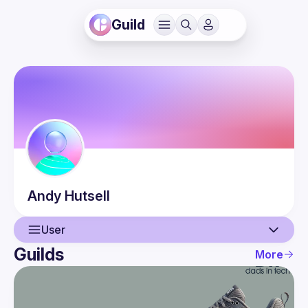
Guild
Andy
Hutsell
User
Guilds
More
User
Guilds