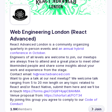
Guilds
Web Engineering London (React
Advanced)
React Advanced London
 is a community organizing 
quarterly in-person events and 
an annual hybrid 
conference in October
.
Engineers of all levels are welcome to join, our meetups 
are always free to attend and a great place to meet other 
likeminded people and share some insights about your 
Contact email: 
hi@reactadvanced.com
Want to give a talk at our next meetup?
 We welcome talk 
ranging from 5 to 20 min length on any topic related to 
React and/or React Native, submit them here and we'll be 
in touch 
https://forms.gle/rCiQ8Y4jajiC8AHMA
Venue proposal from: 
https://shorturl.at/FOT34
By joining this group you agree to comply to our 
Code of 
Conduct
1.9K
Members
Join