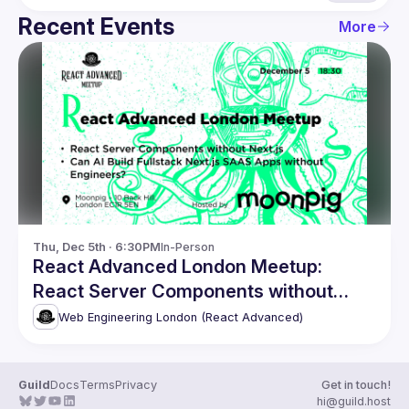
Recent Events
More
Thu, Dec 5th · 6:30PM
In-Person
React Advanced London Meetup:
React Server Components without
Next.js. and more!
Web Engineering London (React Advanced)
Guild
Docs
Terms
Privacy
Get in touch!
hi@guild.host