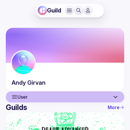
Guild
Andy
Girvan
User
Guilds
More
User
Events