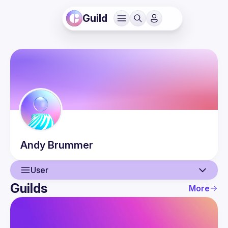
Guild
Andy
Brummer
User
Guilds
More
User
Events