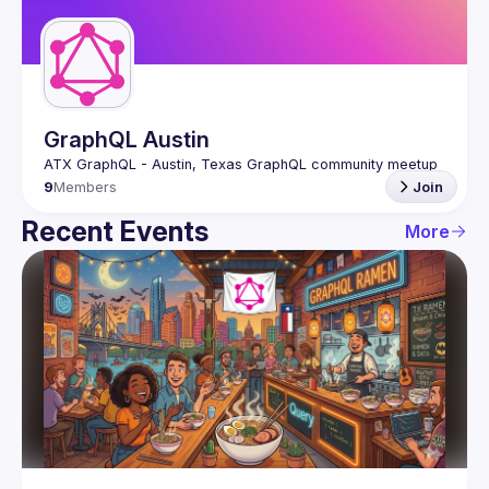
Guilds
GraphQL Austin
9
Members
Join
Recent Events
More