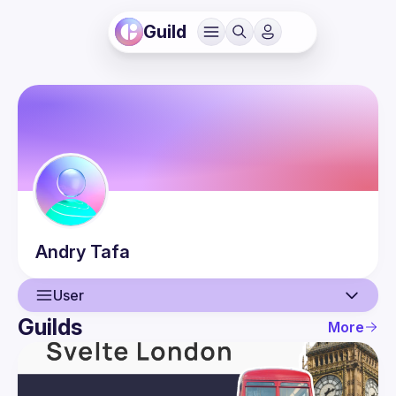
Guild
Andry
Tafa
User
Guilds
More
User
Events