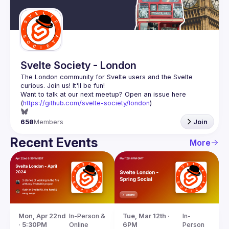
Guilds
Svelte Society - London
The London community for Svelte users and the Svelte 
Want to talk at our next meetup? Open an issue here 
(
https://github.com/svelte-society/london
)
650
Members
Join
Recent Events
More
Mon, Apr 22nd 
In-Person & 
Tue, Mar 12th · 
In-
· 5:30PM
Online
6PM
Person