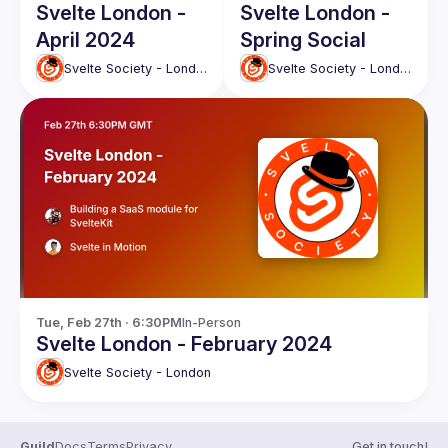
Svelte London -
Svelte London -
April 2024
Spring Social
Svelte Society - London
Svelte Society - London
Tue, Feb 27th · 6:30PM
In-Person
Svelte London - February 2024
Svelte Society - London
Guild
Docs
Terms
Privacy
Get in touch!