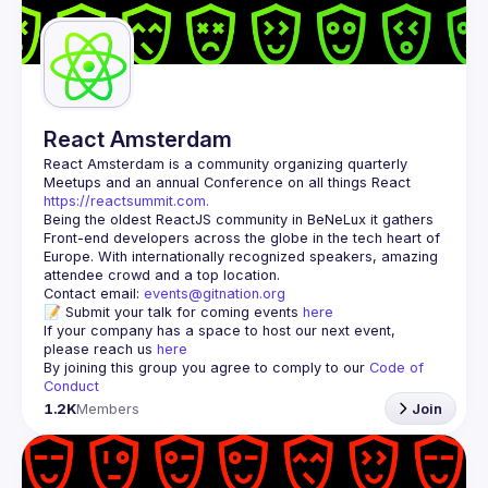
Guilds
React Amsterdam
React Amsterdam
 is a community organizing quarterly 
Meetups and an annual Conference on all things React 
https://reactsummit.com.
Being the oldest ReactJS community in BeNeLux it gathers 
Front-end developers across the globe in the tech heart of 
Europe. With internationally recognized speakers, amazing 
Contact email: 
events@gitnation.org
📝 Submit your talk for coming events 
here
If your company has a space to host our next event, 
please reach us 
here
By joining this group you agree to comply to our 
Code of 
Conduct
1.2K
Members
Join