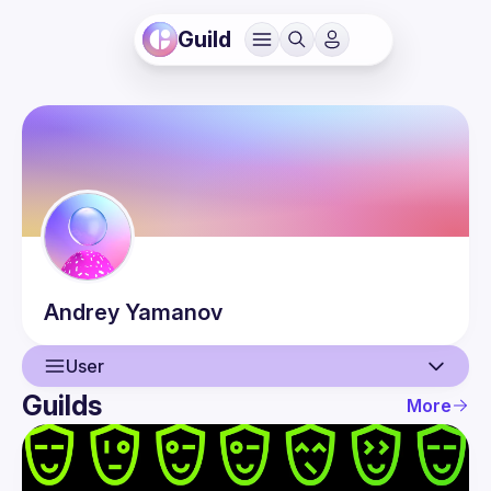
Guild
Andrey
Yamanov
User
Guilds
More
User
Events