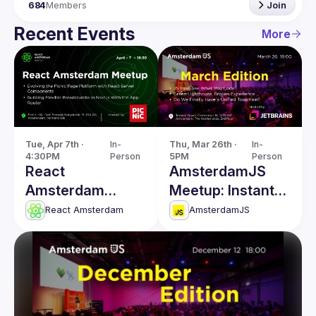
684
Members
Join
Recent Events
More
Tue, Apr 7th · 
In-
Thu, Mar 26th · 
In-
4:30PM
Person
5PM
Person
React
AmsterdamJS
Amsterdam
Meetup: Instant
Meetup: React
Code Evaluation
React Amsterdam
AmsterdamJS
Server
& more
Components &
more!