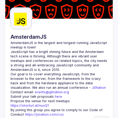
AmsterdamJS
AmsterdamJS
 is the largest and longest-running JavaScript 
meetup in town!
JavaScript has a bright shining future and the Amsterdam 
tech scene is thriving. Although there are vibrant user 
meetups and conferences on related topics, the city needs 
a strong and all-embracing JavaScript community and 
Our goal is to cover everything JavaScript, from the 
browser to the server, from the framework to the crazy 
hack and from the hardware appliance to the data 
visualization. We also run an annual conference - 
JSNation 
Contact email: 
events@gitnation.org
Submit your talk proposals 
here
Propose the venue for next meetups 
https://shorturl.at/nuxQ1
By joining this group you agree to comply to our Code of 
Conduct 
https://jsnation.com/coc