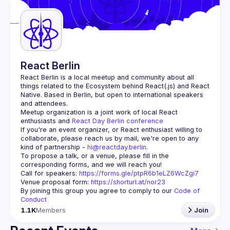
Guilds
React Berlin
React Berlin
 is a local meetup and community about all 
things related to the Ecosystem behind React(.js) and React 
Native. Based in Berlin, but open to international speakers 
and attendees.
Meetup organization is a joint work of local React 
enthusiasts and 
React Day Berlin conference
If you're an event organizer, or React enthusiast willing to 
collaborate, please reach us by mail, we're open to any 
kind of partnership - 
hi@reactday.berlin
.
To propose a talk, or a venue, please fill in the 
Call for speakers
: 
https://forms.gle/ptpR6b1eLZ6WcZgi7
Venue proposal form:
https://shorturl.at/nor23
By joining this group you agree to comply to our 
Code of 
Conduct
1.1K
Members
Join