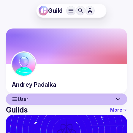
Guild
Andrey
Padalka
User
Guilds
More
User
Events