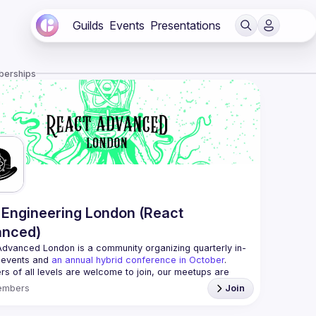
Guilds
Events
Presentations
berships
Engineering London (React
anced)
Advanced London
 is a community organizing quarterly in-
 events and 
an annual hybrid conference in October
.
rs of all levels are welcome to join, our meetups are 
free to attend and a great place to meet other 
embers
Join
ded people and share some insights about your work 