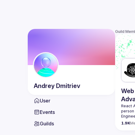
Guild Mem
Andrey
Dmitriev
Web 
Adv
User
React 
person
Events
Enginee
always 
Guilds
1.9K
M
likemin