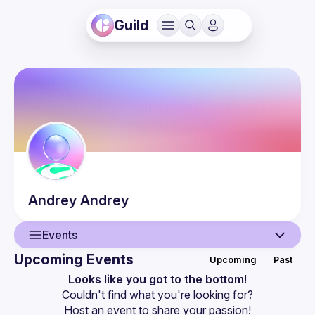
Guild
Andrey
Andrey
Events
Upcoming Events
Upcoming
Past
User
Looks like you got to the bottom!
Couldn't find what you're looking for?
Events
Host an event
 to share your passion!