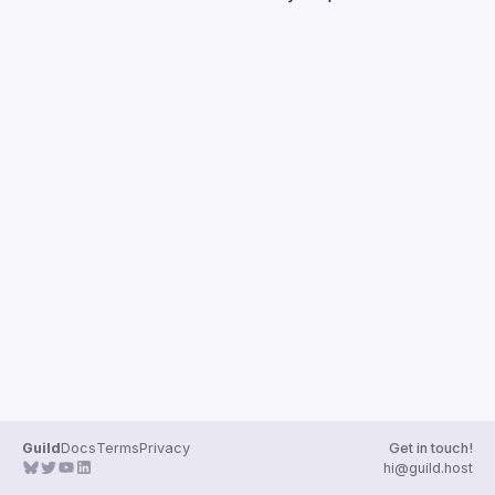
Guilds
Guild
Docs
Terms
Privacy
Get in touch!
hi@guild.host