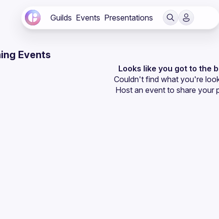
Guilds
Events
Presentations
ing Events
Looks like you got to the 
Couldn't find what you're look
Host an event
 to share your 