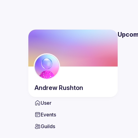
Upcom
Andrew
Rushton
User
Events
Guilds