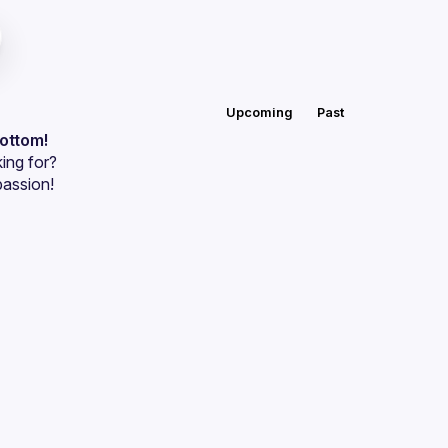
Upcoming
Past
bottom!
ing for?
passion!