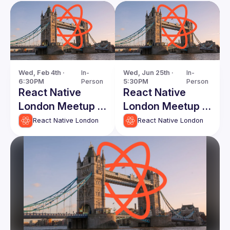
Wed, Feb 4th · 
In-
Wed, Jun 25th · 
In-
6:30PM
Person
5:30PM
Person
React Native
React Native
London Meetup -
London Meetup -
First of 2026!
June 2025
React Native London
React Native London