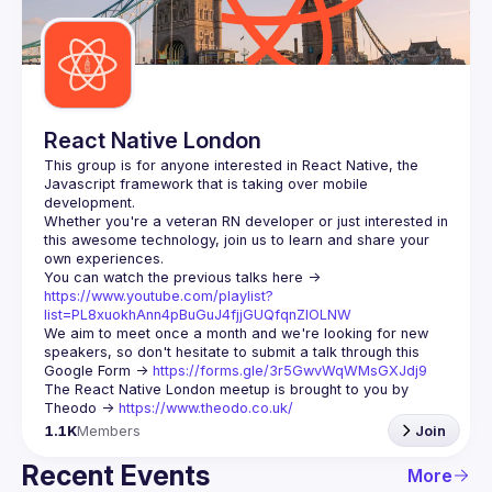
Guilds
React Native London
This group is for anyone interested in React Native, the 
Javascript framework that is taking over mobile 
Whether you're a veteran RN developer or just interested in 
this awesome technology, join us to learn and share your 
You can watch the previous talks here -> 
https://www.youtube.com/playlist?
list=PL8xuokhAnn4pBuGuJ4fjjGUQfqnZlOLNW
We aim to meet once a month and we're looking for new 
speakers, so don't hesitate to submit a talk through this 
Google Form -> 
https://forms.gle/3r5GwvWqWMsGXJdj9
The React Native London meetup is brought to you by 
Theodo -> 
https://www.theodo.co.uk/
1.1K
Members
Join
Recent Events
More