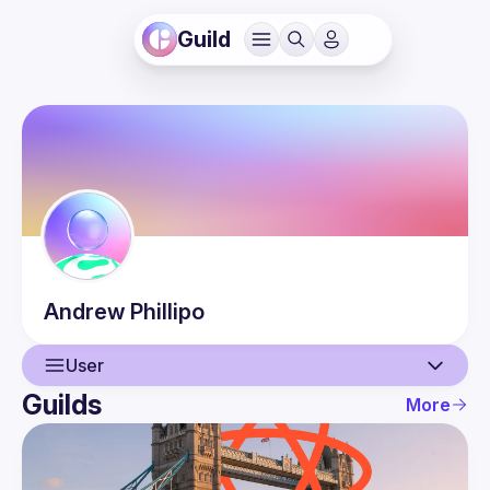
Guild
Andrew
Phillipo
User
Guilds
More
User
Events