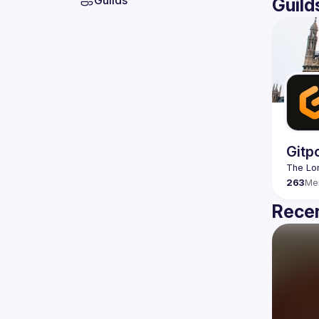
Guilds
Guild
Gitp
263
Me
Recen