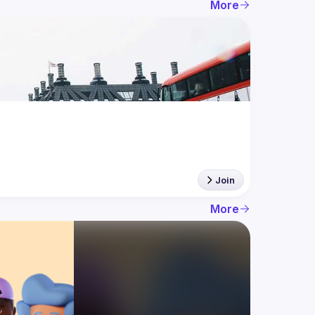
More
Join
More