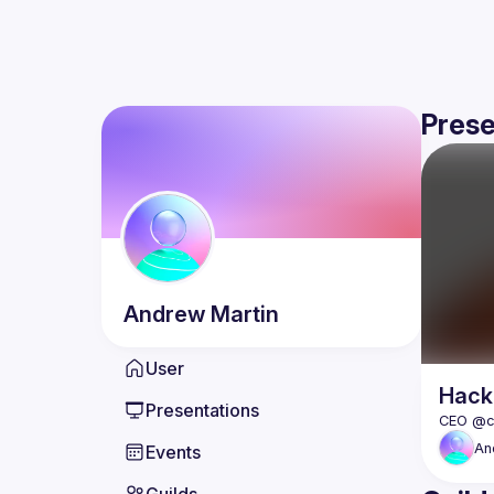
Prese
Andrew
Martin
User
Hack
Presentations
An
Events