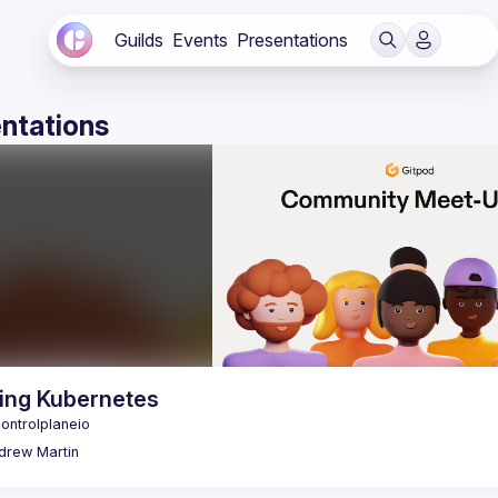
Guilds
Events
Presentations
ntations
ing Kubernetes
drew
Martin