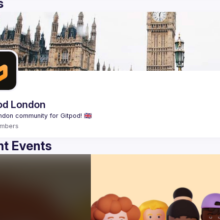
s
od London
mbers
t Events