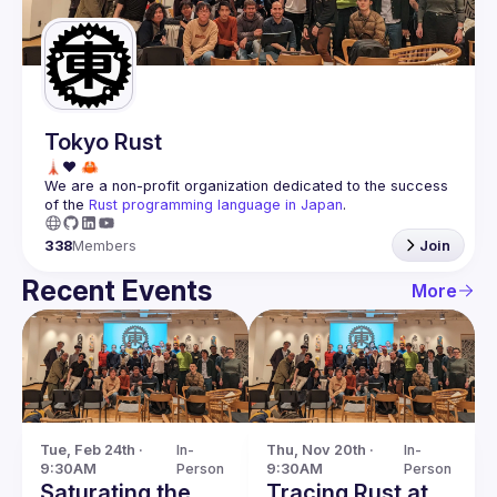
Guilds
Tokyo Rust
We are a non-profit organization dedicated to the success 
of the 
Rust programming language in Japan
.
338
Members
Join
Recent Events
More
Tue, Feb 24th · 
In-
Thu, Nov 20th · 
In-
9:30AM
Person
9:30AM
Person
Saturating the
Tracing Rust at