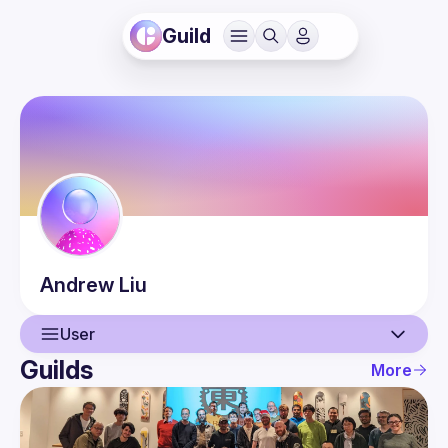
Guild
Andrew
Liu
User
Guilds
More
User
Events