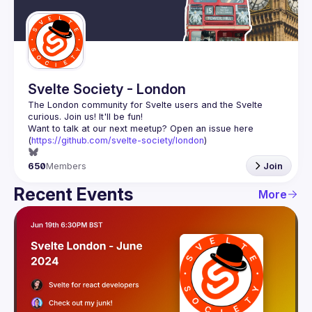
Guilds
Svelte Society - London
The London community for Svelte users and the Svelte 
Want to talk at our next meetup? Open an issue here 
(
https://github.com/svelte-society/london
)
650
Members
Join
Recent Events
More