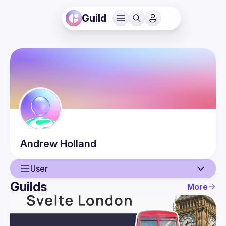
Guild
Andrew
Holland
User
Guilds
More
User
Events