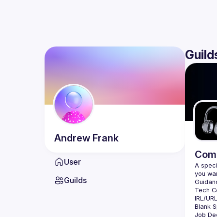
Guild
Andrew
Frank
Comm
User
A speci
Guilds