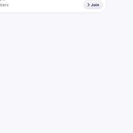
bers
Join