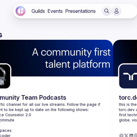
Guilds
Events
Presentations
s
unity Team Podcasts
torc.
fic channel for all our live streams. Follow the page if 
this is th
torc.dev 
first tech