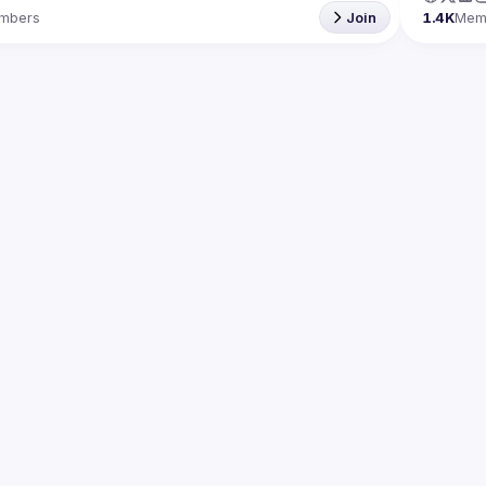
mbers
Join
1.4K
Mem