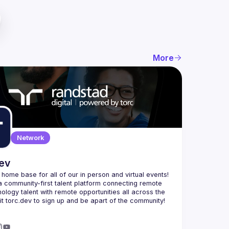
More
Network
dev
e home base for all of our in person and virtual events! 
a community-first talent platform connecting remote 
nology talent with remote opportunities all across the 