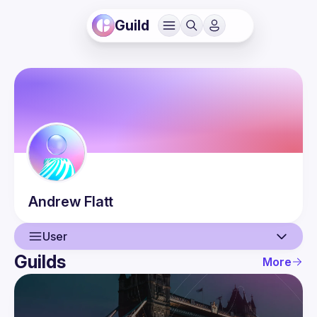
Guild
Andrew
Flatt
User
Guilds
More
User
Events