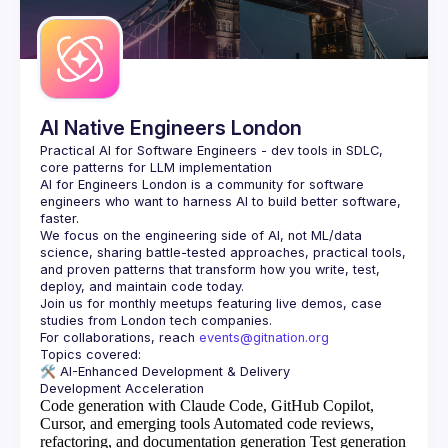
Guilds
AI Native Engineers London
Practical AI for Software Engineers - dev tools in SDLC, 
AI for Engineers London
 is a community for software 
engineers who want to harness AI to build better software, 
faster.
We focus on the engineering side of AI, not ML/data 
science, sharing battle-tested approaches, practical tools, 
and proven patterns that transform how you write, test, 
Join us for monthly meetups featuring live demos, case 
For collaborations, reach 
events@gitnation.org
🛠️ 
AI-Enhanced Development & Delivery
Code generation with Claude Code, GitHub Copilot,
Cursor, and emerging tools
Automated code reviews,
refactoring, and documentation generation
Test generation