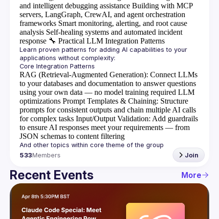
and intelligent debugging assistance
Building with MCP
servers, LangGraph, CrewAI, and agent orchestration
frameworks
Smart monitoring, alerting, and root cause
analysis
Self-healing systems and automated incident
response
🔧
Practical LLM Integration Patterns
Learn proven patterns for adding AI capabilities to your 
RAG (Retrieval-Augmented Generation)
: Connect LLMs
to your databases and documentation to answer questions
using your own data — no model training required
LLM
optimizations
Prompt Templates & Chaining
: Structure
prompts for consistent outputs and chain multiple AI calls
for complex tasks
Input/Output Validation
: Add guardrails
to ensure AI responses meet your requirements — from
JSON schemas to content filtering
533
Members
Join
Recent Events
More