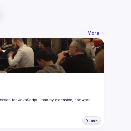
More
assion for JavaScript - and by extension, software 
Join