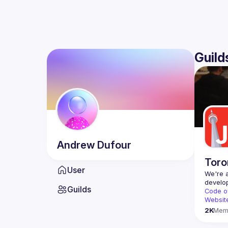
Guild
Andrew
Dufour
Toro
User
We're a
Guilds
Code o
Websit
2K
Mem