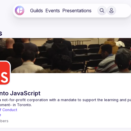
Guilds
Events
Presentations
s
nto JavaScript
 not-for-profit corporation with a mandate to support the learning and p
f Conduct
e
bers