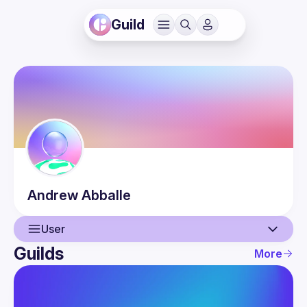
Guild
Andrew
Abballe
User
Guilds
More
User
Events