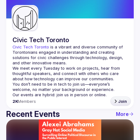
Guilds
Civic Tech Toronto
Civic Tech Toronto
 is a vibrant and diverse community of 
Torontonians engaged in understanding and creating 
solutions for civic challenges through technology, design, 
and other innovative means.
We meet every Tuesday to work on projects, hear from 
thoughtful speakers, and connect with others who care 
You don’t need to be in tech to join us—everyone’s 
2K
Members
Join
Recent Events
More