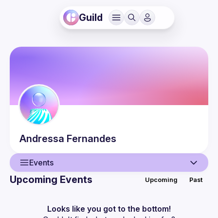
Guild
Andressa
Fernandes
Events
Upcoming Events
Upcoming
Past
User
Events
Looks like you got to the bottom!