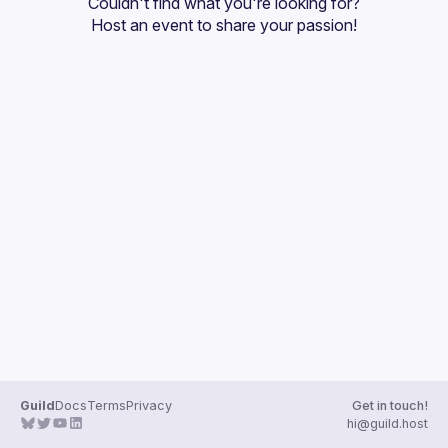
Couldn't find what you're looking for?
Guilds
Host an event
 to share your passion!
Guild
Docs
Terms
Privacy
Get in touch!
hi@guild.host