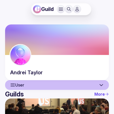
Guild
Andrei
Taylor
User
Guilds
More
User
Events