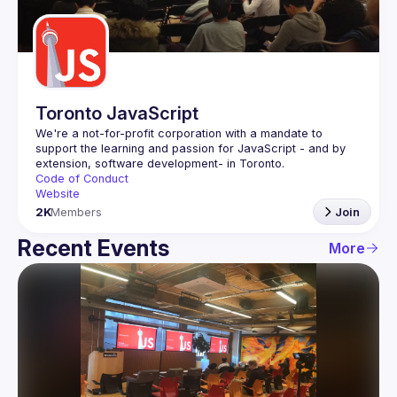
Guilds
Toronto JavaScript
We're a not-for-profit corporation with a mandate to 
support the learning and passion for JavaScript - and by 
Code of Conduct
Website
2K
Members
Join
Recent Events
More