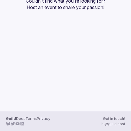
Couldn't find what you're looking for?
Guilds
Host an event
 to share your passion!
Guild
Docs
Terms
Privacy
Get in touch!
hi@guild.host