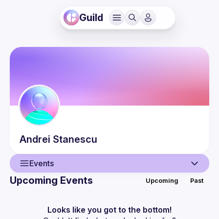
Guild
Andrei
Stanescu
Events
Upcoming Events
Upcoming
Past
User
Events
Looks like you got to the bottom!