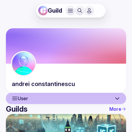
Guild
andrei
constantinescu
User
Guilds
More
User
Events