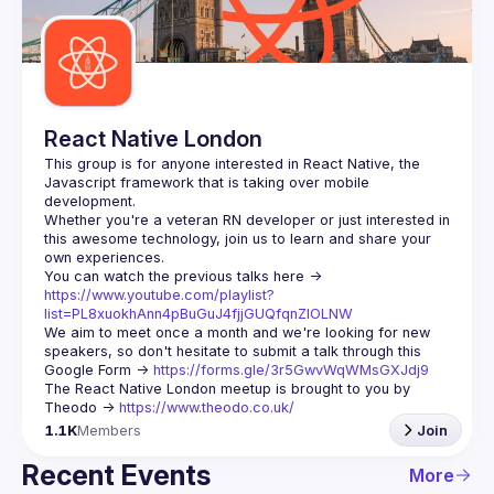
React Native London
This group is for anyone interested in React Native, the 
Javascript framework that is taking over mobile 
Whether you're a veteran RN developer or just interested in 
this awesome technology, join us to learn and share your 
You can watch the previous talks here -> 
https://www.youtube.com/playlist?
list=PL8xuokhAnn4pBuGuJ4fjjGUQfqnZlOLNW
We aim to meet once a month and we're looking for new 
speakers, so don't hesitate to submit a talk through this 
Google Form -> 
https://forms.gle/3r5GwvWqWMsGXJdj9
The React Native London meetup is brought to you by 
Theodo -> 
https://www.theodo.co.uk/
1.1K
Members
Join
Recent Events
More