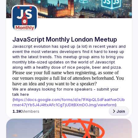
Guilds
JavaScript Monthly London Meetup
Javascript evolution has sped up (a lot) in recent years and 
event the most veterans developers find it hard to keep up 
with the latest trends. This meetup group aims to bring you 
monthly bite-sized updates on the world of Javascript 
Please use your full name when registering, as some of
our venues require a full list of attendees beforehand. You
have an idea and you want to be a speaker?
We are always looking for more speakers - submit your 
talk here 
(
https://docs.google.com/forms/d/e/1FAIpQLSdFaatfveOUb
rmer47jYb5J4J4ttxAFc1CgTjUDltBXmDOJmg/viewform
)
1.3K
Members
Join