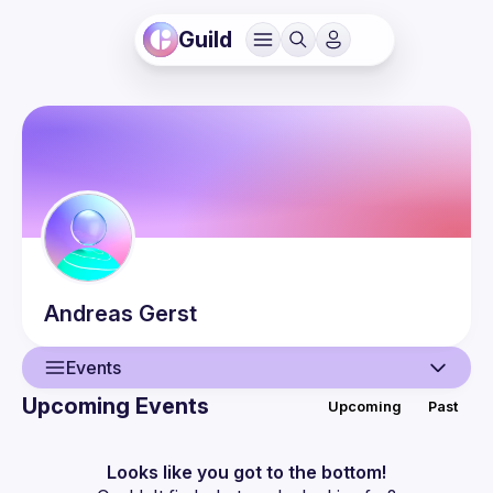
Guild
Andreas
Gerst
Events
Upcoming Events
Upcoming
Past
User
Events
Looks like you got to the bottom!