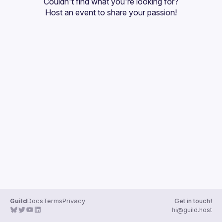
Couldn't find what you're looking for?
Guilds
Host an event
 to share your passion!
Guild
Docs
Terms
Privacy
Get in touch!
hi@guild.host