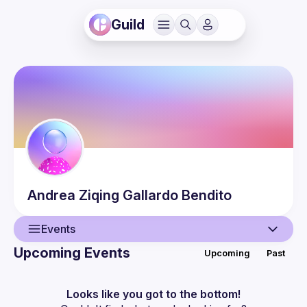
Guild
Andrea Ziqing
Gallardo Bendito
Events
Upcoming Events
Upcoming
Past
User
Events
Looks like you got to the bottom!