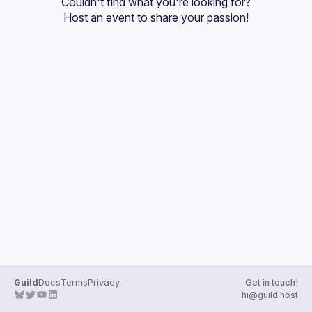
Couldn't find what you're looking for?
Guilds
Host an event
 to share your passion!
Guild
Docs
Terms
Privacy
Get in touch!
hi@guild.host