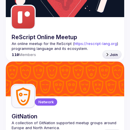
ReScript Online Meetup
An online meetup for the ReScript (
https://rescript-lang.org
) 
programming language and its ecosystem.
110
Members
Join
Network
GitNation
A collection of GitNation supported meetup groups around 