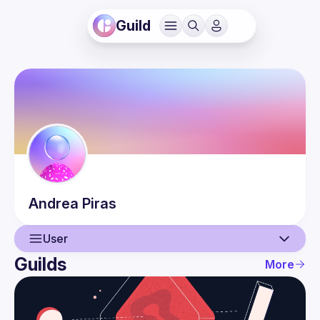
Guild
Andrea
Piras
User
Guilds
More
User
Guilds