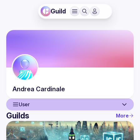
Guild
Andrea
Cardinale
User
Guilds
More
User
Events