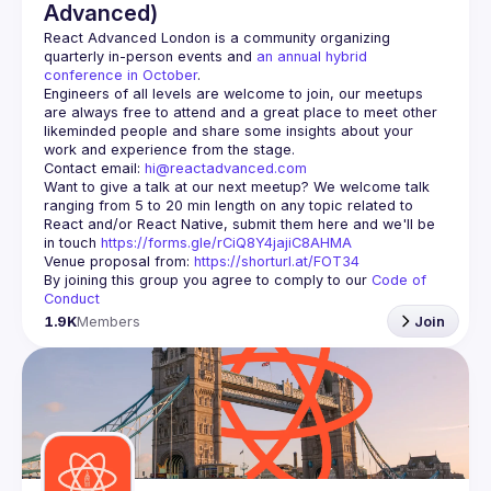
Advanced)
React Advanced London
 is a community organizing 
quarterly in-person events and 
an annual hybrid 
conference in October
.
Engineers of all levels are welcome to join, our meetups 
are always free to attend and a great place to meet other 
likeminded people and share some insights about your 
Contact email: 
hi@reactadvanced.com
Want to give a talk at our next meetup?
 We welcome talk 
ranging from 5 to 20 min length on any topic related to 
React and/or React Native, submit them here and we'll be 
in touch 
https://forms.gle/rCiQ8Y4jajiC8AHMA
Venue proposal from: 
https://shorturl.at/FOT34
By joining this group you agree to comply to our 
Code of 
Conduct
1.9K
Members
Join