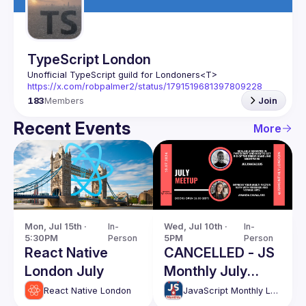
TypeScript London
Unofficial TypeScript guild for Londoners
<T>
https://x.com/robpalmer2/status/1791519681397809228
183
Members
Join
Recent Events
More
Mon, Jul 15th · 
In-
Wed, Jul 10th · 
In-
5:30PM
Person
5PM
Person
React Native
CANCELLED - JS
London July
Monthly July
event
React Native London
JavaScript Monthly London Meetup