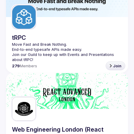
tRPC
Move Fast and Break Nothing.
End-to-end typesafe APIs made easy.
Join our Guild to keep up with Events and Presentations 
279
Members
Join
Web Engineering London (React