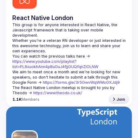
React Native London
This group is for anyone interested in React Native, the 
Javascript framework that is taking over mobile 
Whether you're a veteran RN developer or just interested in 
this awesome technology, join us to learn and share your 
You can watch the previous talks here -> 
https://www.youtube.com/playlist?
list=PL8xuokhAnn4pBuGuJ4fjjGUQfqnZlOLNW
We aim to meet once a month and we're looking for new 
speakers, so don't hesitate to submit a talk through this 
Google Form -> 
https://forms.gle/3r5GwvWqWMsGXJdj9
The React Native London meetup is brought to you by 
Theodo -> 
https://www.theodo.co.uk/
1.1K
Members
Join