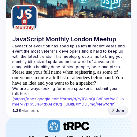
Guilds
JavaScript Monthly London Meetup
Javascript evolution has sped up (a lot) in recent years and 
event the most veterans developers find it hard to keep up 
with the latest trends. This meetup group aims to bring you 
monthly bite-sized updates on the world of Javascript 
Please use your full name when registering, as some of
our venues require a full list of attendees beforehand. You
have an idea and you want to be a speaker?
We are always looking for more speakers - submit your 
talk here 
(
https://docs.google.com/forms/d/e/1FAIpQLSdFaatfveOUb
rmer47jYb5J4J4ttxAFc1CgTjUDltBXmDOJmg/viewform
)
1.3K
Members
Join