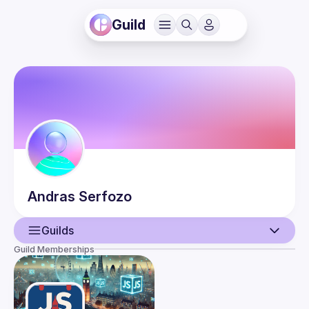
Guild
Andras
Serfozo
Guilds
Guild Memberships
User
Guilds