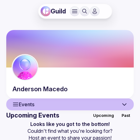
Guild
Anderson
Macedo
Events
Upcoming Events
Upcoming
Past
User
Looks like you got to the bottom!
Couldn't find what you're looking for?
Events
Host an event
 to share your passion!