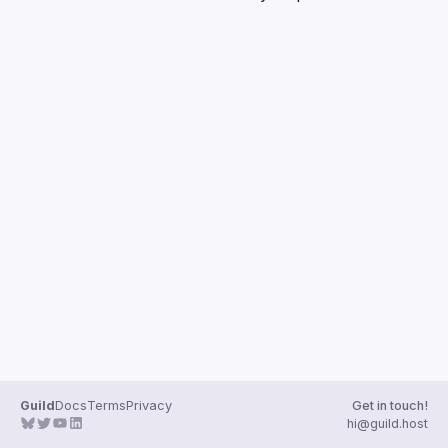
Guilds
Guild
Docs
Terms
Privacy
Get in touch!
hi@guild.host