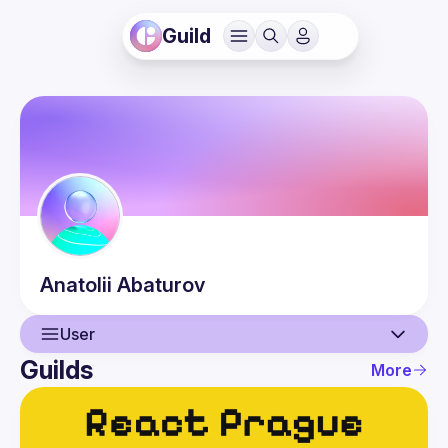
Guild
Anatolii
Abaturov
User
Guilds
More
User
Events