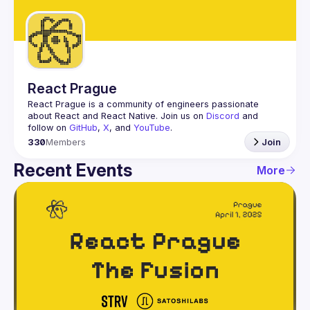
Guilds
React Prague
React Prague
 is a community of engineers passionate 
about React and React Native. Join us on 
Discord
 and 
follow on 
GitHub
, 
X
, and 
YouTube
.
330
Members
Join
Recent Events
More