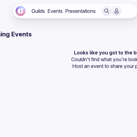
Guilds
Events
Presentations
ing Events
Looks like you got to the 
Couldn't find what you're look
Host an event
 to share your 