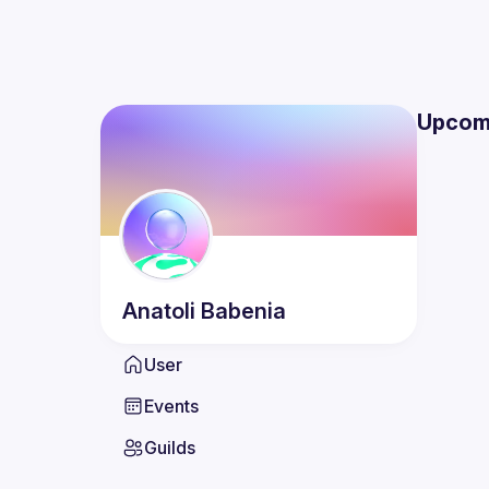
Upcom
Anatoli
Babenia
User
Events
Guilds