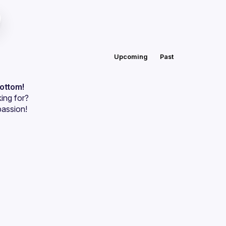
Upcoming
Past
bottom!
ing for?
passion!