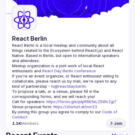
Guilds
React Berlin
React Berlin
 is a local meetup and community about all 
things related to the Ecosystem behind React(.js) and React 
Native. Based in Berlin, but open to international speakers 
and attendees.
Meetup organization is a joint work of local React 
enthusiasts and 
React Day Berlin conference
If you're an event organizer, or React enthusiast willing to 
collaborate, please reach us by mail, we're open to any 
kind of partnership - 
hi@reactday.berlin
.
To propose a talk, or a venue, please fill in the 
Call for speakers
: 
https://forms.gle/ptpR6b1eLZ6WcZgi7
Venue proposal form:
https://shorturl.at/nor23
By joining this group you agree to comply to our 
Code of 
Conduct
1.1K
Members
Join