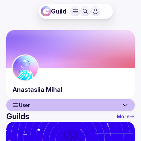
Guild
Anastasiia
Mihal
User
Guilds
More
User
Events