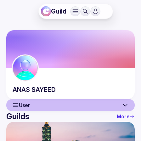
Guild
ANAS
SAYEED
User
Guilds
More
User
Events