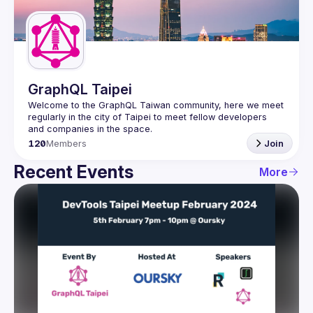
Guilds
GraphQL Taipei
Welcome to the GraphQL Taiwan community, here we meet 
regularly in the city of Taipei to meet fellow developers 
120
Members
Join
Recent Events
More