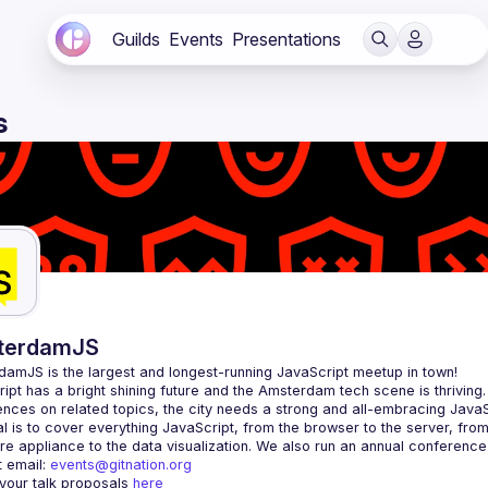
Guilds
Events
Presentations
s
terdamJS
rdamJS
 is the largest and longest-running JavaScript meetup in town!
ipt has a bright shining future and the Amsterdam tech scene is thriving.
l is to cover everything JavaScript, from the browser to the server, fro
e appliance to the data visualization. We also run an annual conference
 email: 
events@gitnation.org
your talk proposals 
here