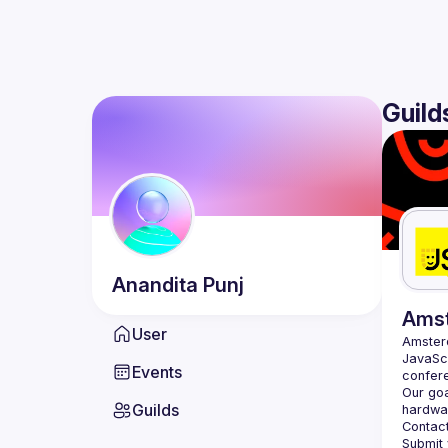
Guild
Anandita
Punj
Ams
User
Amste
JavaScr
Events
Our goa
Guilds
hardwar
Contact
Submit 