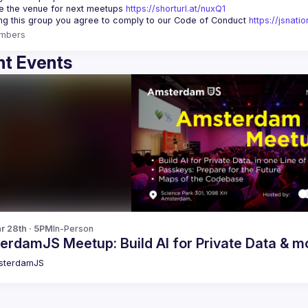
 the venue for next meetups 
https://shorturl.at/nuxQ1
ing this group you agree to comply to our Code of Conduct 
https://jsnat
mbers
t Events
r 28th · 5PM
In-Person
erdamJS Meetup: Build AI for Private Data & m
sterdamJS