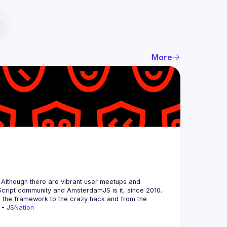
More
 Although there are vibrant user meetups and 
m the framework to the crazy hack and from the 
 - 
JSNation 