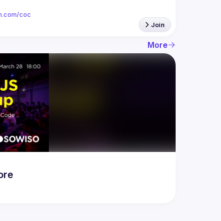
ion.com/coc
Join
More
ore