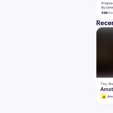
Propose
By join
684
Me
Recen
Thu, Ma
Amst
Am