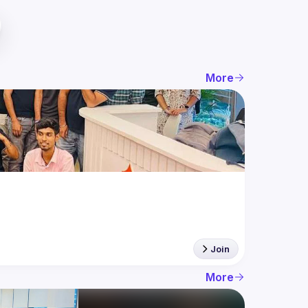
More
Join
More