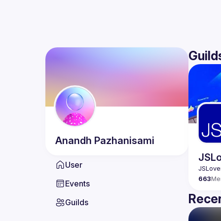
Guild
Anandh
Pazhanisami
JSLo
User
663
Me
Events
Recen
Guilds