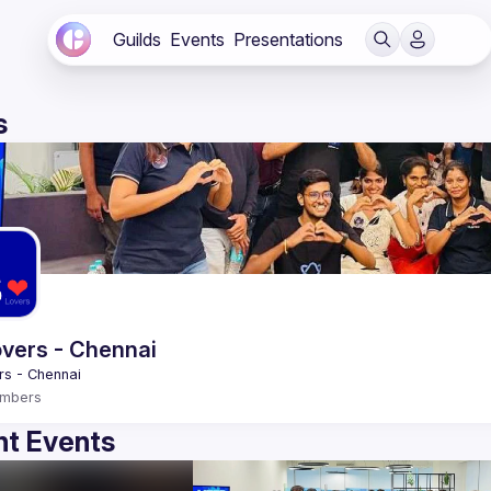
Guilds
Events
Presentations
s
vers - Chennai
mbers
t Events