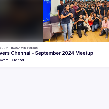
p 28th · 8:30AM
In-Person
vers Chennai - September 2024 Meetup
overs - Chennai