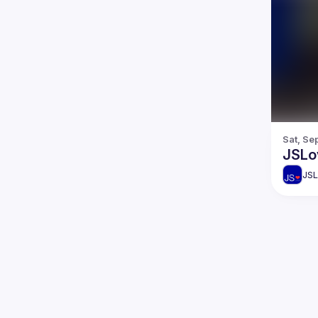
Sat, Se
JSLo
JSL