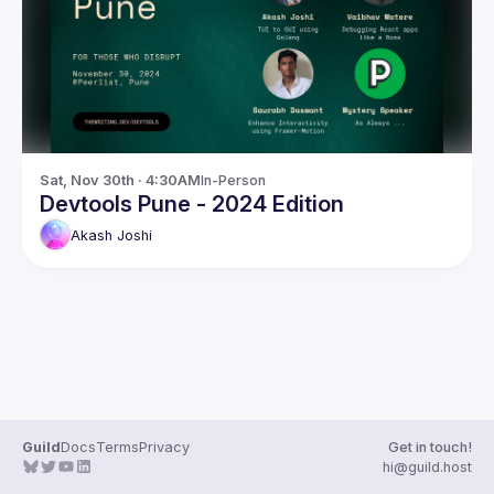
Guilds
Sat, Nov 30th · 4:30AM
In-Person
Devtools Pune - 2024 Edition
Akash
Joshi
Guild
Docs
Terms
Privacy
Get in touch!
hi@guild.host