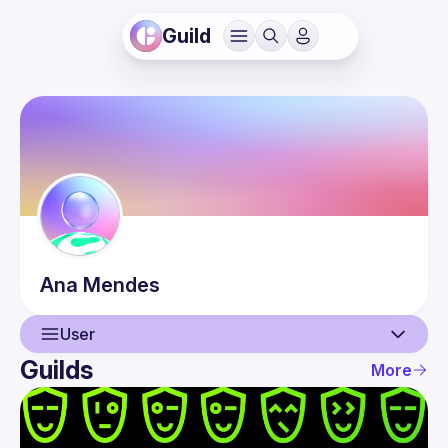
Guild
Ana
Mendes
User
Guilds
More
User
Events