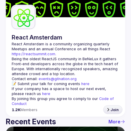
Guilds
React Amsterdam
React Amsterdam
 is a community organizing quarterly 
Meetups and an annual Conference on all things React 
https://reactsummit.com.
Being the oldest ReactJS community in BeNeLux it gathers 
Front-end developers across the globe in the tech heart of 
Europe. With internationally recognized speakers, amazing 
Contact email: 
events@gitnation.org
📝 Submit your talk for coming events 
here
If your company has a space to host our next event, 
please reach us 
here
By joining this group you agree to comply to our 
Code of 
Conduct
1.2K
Members
Join
Recent Events
More