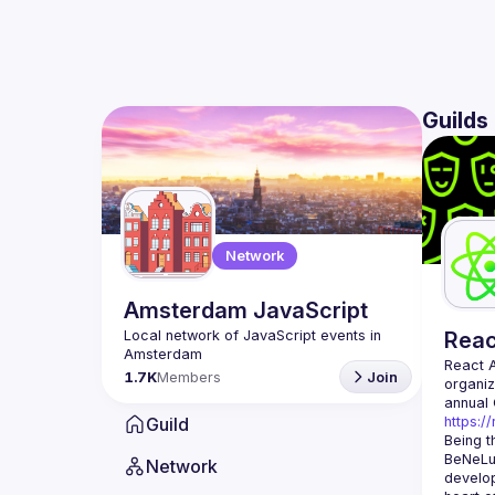
Guilds
Network
Amsterdam JavaScript
Local network of JavaScript events in 
Rea
React 
1.7K
Members
Join
organiz
Guild
https:/
Being t
BeNeLux
Network
develop