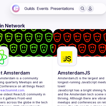
Guilds
Events
Presentations
 in Network
ct Amsterdam
AmsterdamJS
Amsterdam
 is a community 
AmsterdamJS
 is the largest and 
ing quarterly Meetups and an 
longest-running JavaScript meetu
annual Conference on all things React 
town!
/reactsummit.com.
JavaScript has a bright shining fu
he oldest ReactJS community in 
and the Amsterdam tech scene is
 it gathers Front-end 
thriving. Although there are vibran
ers across the globe in the tech 
meetups and conferences on rela