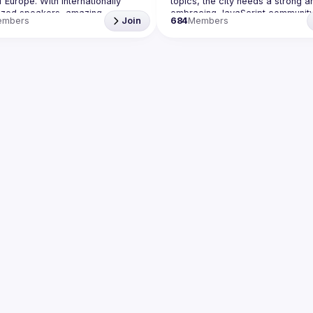
f Europe. With internationally 
topics, the city needs a strong an
ized speakers, amazing 
embracing JavaScript community
embers
Join
684
Members
 email: 
events@gitnation.org
Our goal is to cover everything 
📝 Submit your talk for coming events 
JavaScript, from the browser to t
server, from the framework to th
 company has a space to host 
hack and from the hardware appl
t event, please reach us 
here
to the data visualization. We also
ing this group you agree to 
annual conference - 
JSNation 
to our 
Code of Conduct
Contact email: 
events@gitnation.
Submit your talk proposals 
here
https://shorturl.at/nuxQ1
By joining this group you agree to
comply to our Code of Conduct 
https://jsnation.com/coc