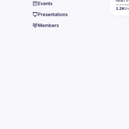
heart o
Events
recogn
1.2K
M
Presentations
Contact
Members
here
If your
our nex
By join
comply 