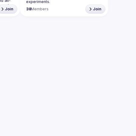
d all-
 and 
Join
38
Members
Join
he 
e crazy 
iance 
 run an 
org
Propose the venue for next meetups 
 