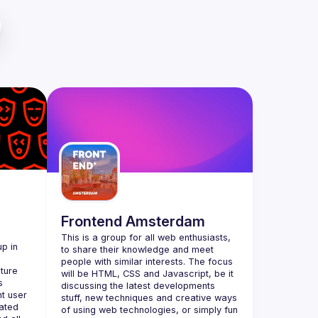
Frontend Amsterdam
This is a group for all web enthusiasts, 
p in 
to share their knowledge and meet 
people with similar interests. The focus 
ture 
will be HTML, CSS and Javascript, be it 
 
discussing the latest developments 
t user 
stuff, new techniques and creative ways 
ted 
of using web technologies, or simply fun 