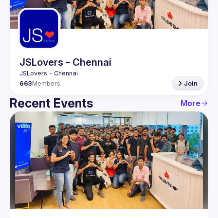
Guilds
JSLovers - Chennai
663
Members
Join
Recent Events
More