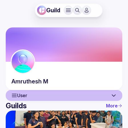
Guild
Amruthesh
M
User
Guilds
More
User
Events